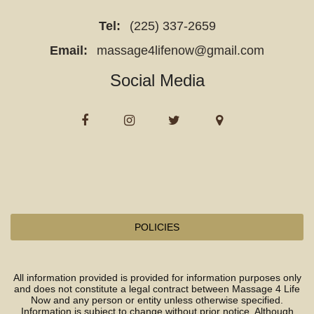
with
Tel:
(225) 337-2659
constipation,
Email:
massage4lifenow@gmail.com
bloating,
irregular
Social Media
bowel
movements,
sluggish
digestion,
and
those
seeking
natural
POLICIES
detoxification.
All information provided is provided for information purposes only
The
and does not constitute a legal contract between Massage 4 Life
clinic
Now and any person or entity unless otherwise specified.
Information is subject to change without prior notice. Although