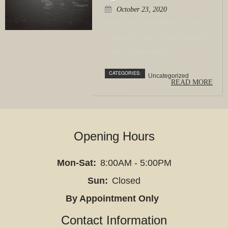
cleansing
October 23, 2020
services
Welcome to WordPress. This
to
is your first post. Edit or delete
support
it, then start writing! ...
digestive
CATEGORIES:
Uncategorized
health
READ MORE
and
overall
wellness.
Opening Hours
We
specialize
Mon-Sat:
8:00AM - 5:00PM
in
helping
Sun:
Closed
clients
By Appointment Only
who
Contact Information
struggle