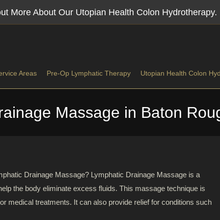
 out More About Our Utopian Health Colon Hydrotherapy.
ervice Areas
Pre-Op Lymphatic Therapy
Utopian Health Colon Hy
rainage Massage in Baton Roug
tic Massage
Lymphatic Drainage Massage In Baton Rouge, LA
issue Massage
Lymphatic Drainage Massage Near Denham Springs
ial Release
Post-Op Massage In Central, LA
 Lymphatic Drainage Massage? Lymphatic Drainage Massage is a
help the body eliminate excess fluids. This massage technique is
 Massage
Lymphatic Massage Gonzales Louisiana
 or medical treatments. It can also provide relief for conditions such
h Massage