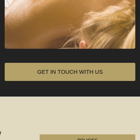
GET IN TOUCH WITH US