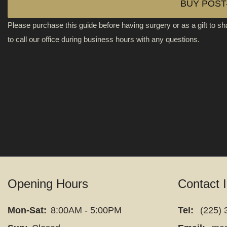
BUY POST
cleansing
services
Please purchase this guide before having surgery or as a gift to sh
to
to call our office during business hours with any questions.
support
digestive
health
and
overall
wellness.
We
specialize
in
helping
Opening Hours
Contact 
clients
who
Mon-Sat:
8:00AM - 5:00PM
Tel:
(225) 
struggle