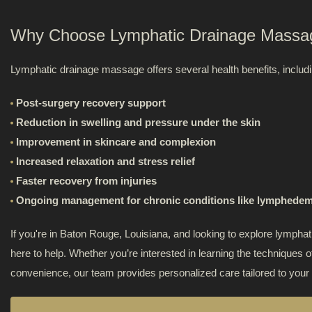
Rouge
is
Why Choose Lymphatic Drainage Massa
Foot De
the
Lymphatic drainage massage offers several health benefits, includi
first
Trigger
professional
Post-surgery recovery support
colon
Therap
Reduction in swelling and pressure under the skin
hydrotherapy
Improvement in skincare and complexion
clinic
Non-Inv
Increased relaxation and stress relief
in
Faster recovery from injuries
the
Ongoing management for chronic conditions like lymphede
area,
providing
If you're in Baton Rouge, Louisiana, and looking to explore lymp
safe
here to help. Whether you’re interested in learning the techniques
and
convenience, our team provides personalized care tailored to your
effective
colon