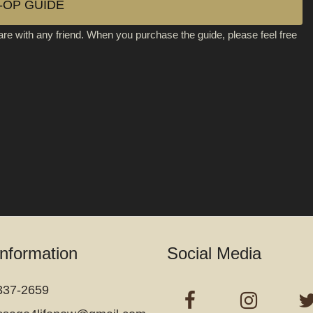
-OP GUIDE
are with any friend. When you purchase the guide, please feel free
Information
Social Media
337-2659