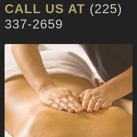
CALL US AT
(225)
337-2659