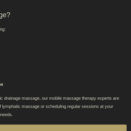
ge?
tox
ng:
 Point Therapy
eutic Massage
asive Liposuction
ma
hatic drainage massage, our mobile massage therapy experts are
 of lymphatic massage or scheduling regular sessions at your
 needs.