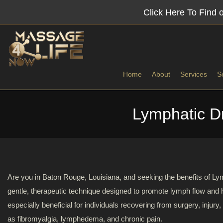
Colon
Click Here To Find
Hydrotherapy
in
Home
About
Services
S
Baton
Lymphatic D
Rouge,
Benefits
Lympha
Louisiana
Deep T
Utopian
Myofasc
Colon
Are you in Baton Rouge, Louisiana, and seeking the benefits of
Hydrotherapy
gentle, therapeutic technique designed to promote lymph flow and 
Sports
of
especially beneficial for individuals recovering from surgery, injury,
Baton
as fibromyalgia, lymphedema, and chronic pain.
Swedis