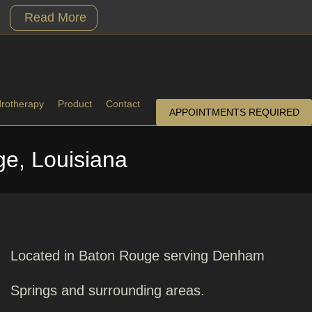
Read More
drotherapy
Product
Contact
APPOINTMENTS REQUIRED
e, Louisiana
Located in Baton Rouge serving Denham
Springs and surrounding areas.